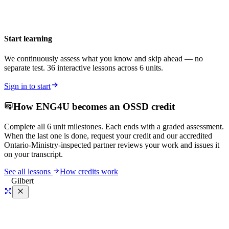
Start learning
We continuously assess what you know and skip ahead — no
separate test. 36 interactive lessons across 6 units.
Sign in to start
How
ENG4U
becomes an OSSD credit
Complete all
6
unit milestones. Each ends with a graded assessment.
When the last one is done, request your credit and our accredited
Ontario-Ministry-inspected partner reviews your work and issues it
on your transcript.
See all lessons
How credits work
Gilbert