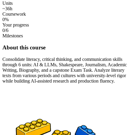
Units
~36h
Coursework
0%
Your progress
0/6
Milestones
About this course
Consolidate literacy, critical thinking, and communication skills
through 6 units: AI & LLMs, Shakespeare, Journalism, Academic
Writing, Biography, and a capstone Exam Task. Analyze literary
texts from various periods and cultures with university-level rigor
while building AI-assisted research and production fluency.