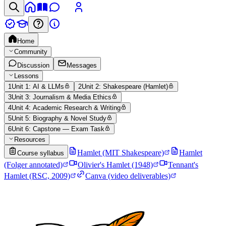
Home
Community
Discussion
Messages
Lessons
1
Unit 1: AI & LLMs
2
Unit 2: Shakespeare (Hamlet)
3
Unit 3: Journalism & Media Ethics
4
Unit 4: Academic Research & Writing
5
Unit 5: Biography & Novel Study
6
Unit 6: Capstone — Exam Task
Resources
Hamlet (MIT Shakespeare)
Hamlet
Course syllabus
(Folger annotated)
Olivier's Hamlet (1948)
Tennant's
Hamlet (RSC, 2009)
Canva (video deliverables)