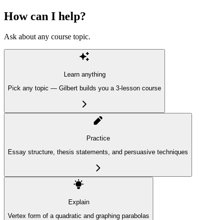
How can I help?
Ask about any course topic.
Learn anything
Pick any topic — Gilbert builds you a 3-lesson course
Practice
Essay structure, thesis statements, and persuasive techniques
Explain
Vertex form of a quadratic and graphing parabolas