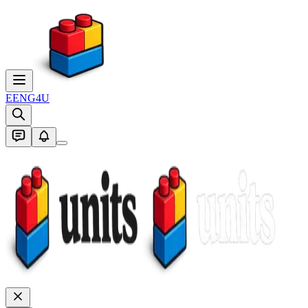
E
ENG4U