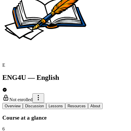
E
ENG4U
—
English
Not enrolled
Overview
Discussion
Lessons
Resources
About
Course at a glance
6