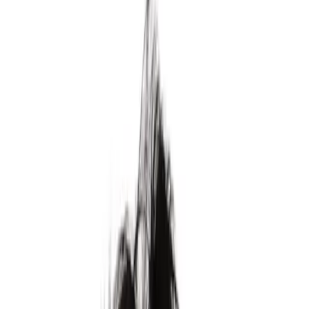
School for the Ambitious
Units prepares high school students to be irreplaceable by AI.
Enter your email
Start application
Continue with Google